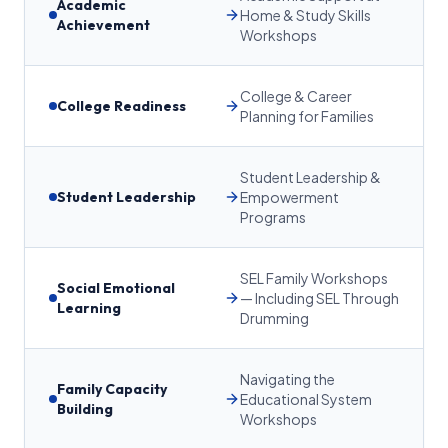
Academic
Home & Study Skills
Achievement
Workshops
College & Career
College Readiness
Planning for Families
Student Leadership &
Student Leadership
Empowerment
Programs
SEL Family Workshops
Social Emotional
— Including SEL Through
Learning
Drumming
Navigating the
Family Capacity
Educational System
Building
Workshops