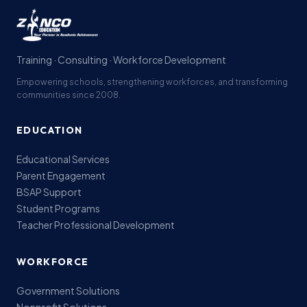
Training · Consulting · Workforce Development
Empowering schools, strengthening workforces, and transforming
communities since 2008.
EDUCATION
Educational Services
Parent Engagement
BSAP Support
Student Programs
Teacher Professional Development
WORKFORCE
Government Solutions