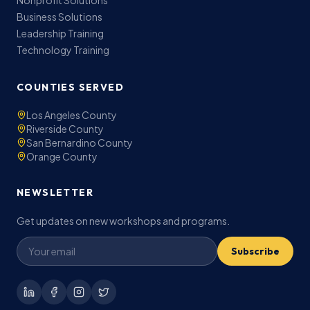
Nonprofit Solutions
Business Solutions
Leadership Training
Technology Training
COUNTIES SERVED
Los Angeles County
Riverside County
San Bernardino County
Orange County
NEWSLETTER
Get updates on new workshops and programs.
Subscribe