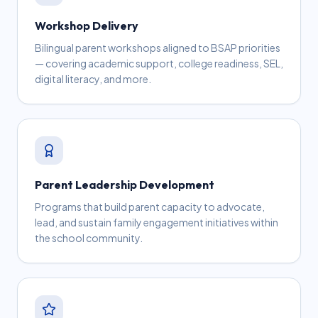
Workshop Delivery
Bilingual parent workshops aligned to BSAP priorities
— covering academic support, college readiness, SEL,
digital literacy, and more.
Parent Leadership Development
Programs that build parent capacity to advocate,
lead, and sustain family engagement initiatives within
the school community.