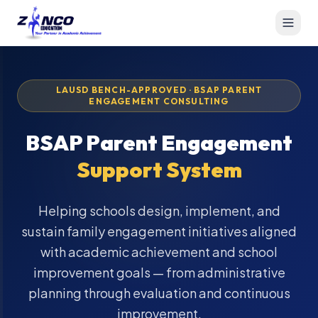
LAUSD BENCH-APPROVED · BSAP PARENT
ENGAGEMENT CONSULTING
BSAP Parent Engagement
Support System
Helping schools design, implement, and
sustain family engagement initiatives aligned
with academic achievement and school
improvement goals — from administrative
planning through evaluation and continuous
improvement.