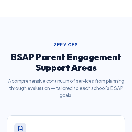
SERVICES
BSAP Parent Engagement
Support Areas
A comprehensive continuum of services from planning
through evaluation — tailored to each school's BSAP
goals.