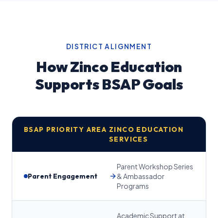
DISTRICT ALIGNMENT
How Zinco Education
Supports BSAP Goals
BSAP PRIORITY AREA
ZINCO EDUCATION
SERVICES
Parent Workshop Series
Parent Engagement
& Ambassador
Programs
Academic Support at