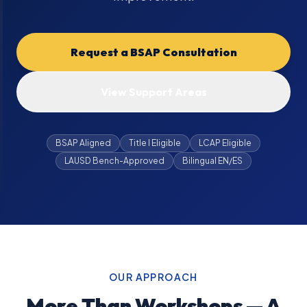
Request a BSAP Consultation
View Support Areas
BSAP Aligned
Title I Eligible
LCAP Eligible
LAUSD Bench-Approved
Bilingual EN/ES
OUR APPROACH
More Than Workshops — A