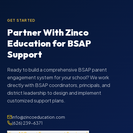
GET STARTED
Partner With Zinco
Education for BSAP
Support
Ready to build a comprehensive BSAP parent
engagement system for your school? We work
directly with BSAP coordinators, principals, and
district leadership to design and implement
customized support plans.
info@zincoeducation.com
(626) 239-6371