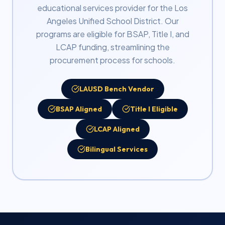
educational services provider for the Los
Angeles Unified School District. Our
programs are eligible for BSAP, Title I, and
LCAP funding, streamlining the
procurement process for schools.
LAUSD Bench Vendor
BSAP Aligned
Title I Eligible
LCAP Aligned
Bilingual Services