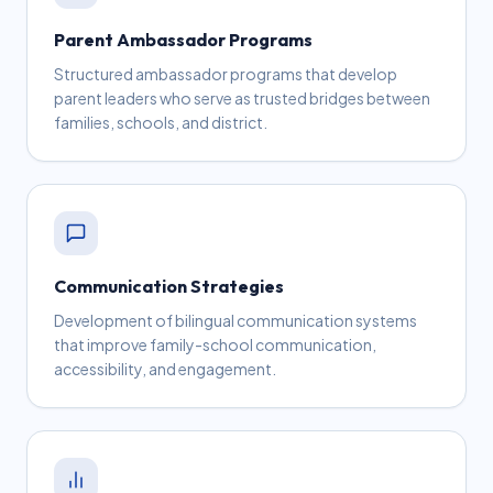
Parent Ambassador Programs
Structured ambassador programs that develop
parent leaders who serve as trusted bridges between
families, schools, and district.
Communication Strategies
Development of bilingual communication systems
that improve family-school communication,
accessibility, and engagement.