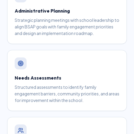
Administrative Planning
Strategic planning meetings with school leadership to
align BSAP goals with family engagement priorities
and design an implementation roadmap.
Needs Assessments
Structured assessments to identify family
engagement barriers, community priorities, and areas
for improvement within the school.