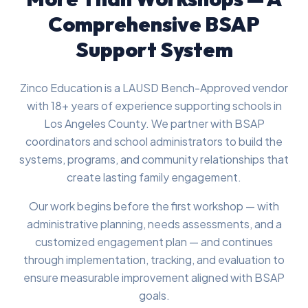
Comprehensive BSAP
Support System
Zinco Education is a LAUSD Bench-Approved vendor
with 18+ years of experience supporting schools in
Los Angeles County. We partner with BSAP
coordinators and school administrators to build the
systems, programs, and community relationships that
create lasting family engagement.
Our work begins before the first workshop — with
administrative planning, needs assessments, and a
customized engagement plan — and continues
through implementation, tracking, and evaluation to
ensure measurable improvement aligned with BSAP
goals.