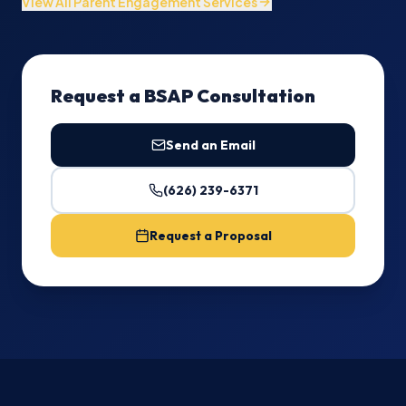
View All Parent Engagement Services
Request a BSAP Consultation
Send an Email
(626) 239-6371
Request a Proposal