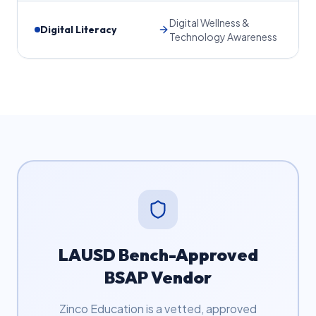
Digital Wellness &
Digital Literacy
Technology Awareness
LAUSD Bench-Approved
BSAP Vendor
Zinco Education is a vetted, approved