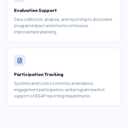
Evaluation Support
Data collection, analysis, and reporting to document
program impact and inform continuous
improvement planning.
Participation Tracking
Systems and tools to monitor attendance,
engagement participation, and program reach in
support of BSAP reporting requirements.