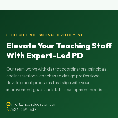
SCHEDULE PROFESSIONAL DEVELOPMENT
Elevate Your Teaching Staff
With Expert-Led PD
Our team works with district coordinators, principals,
and instructional coaches to design professional
development programs that align with your
improvement goals and staff development needs.
info@zincoeducation.com
(626) 239-6371