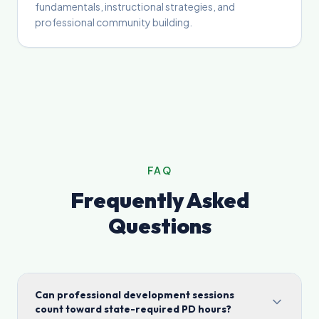
fundamentals, instructional strategies, and
professional community building.
FAQ
Frequently Asked
Questions
Can professional development sessions
count toward state-required PD hours?