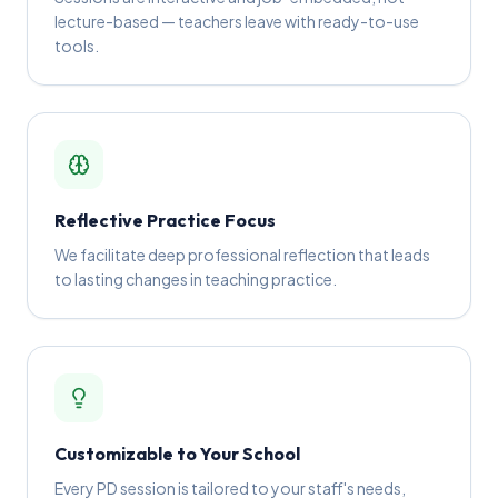
lecture-based — teachers leave with ready-to-use
tools.
Reflective Practice Focus
We facilitate deep professional reflection that leads
to lasting changes in teaching practice.
Customizable to Your School
Every PD session is tailored to your staff's needs,