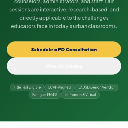
counselors, administrators, and staff. Our
sessions are interactive, research-based, and
directly applicable to the challenges
educators face in today's urban classrooms.
Schedule a PD Consultation
View PD Catalog
Title I & II Eligible
LCAP Aligned
LAUSD Bench Vendor
Bilingual EN/ES
In-Person & Virtual