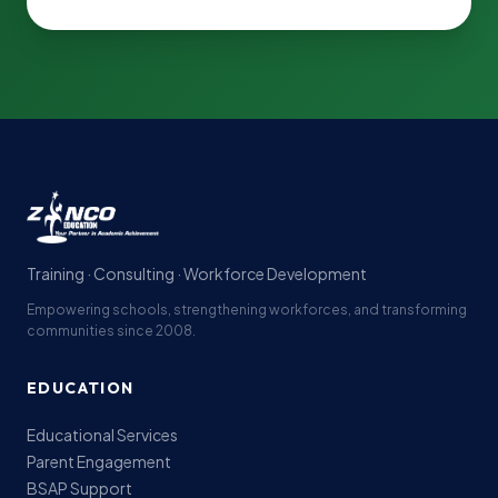
Training · Consulting · Workforce Development
Empowering schools, strengthening workforces, and transforming
communities since 2008.
EDUCATION
Educational Services
Parent Engagement
BSAP Support