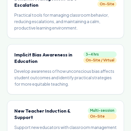
On-Site
Escalation
Practical tools for managing classroom behavior,
reducing escalations, and maintaining a calm,
productive learning environment.
Implicit Bias Awareness in
3–4 hrs
On-Site / Virtual
Education
Develop awareness of how unconscious bias affects
student outcomes and identify practical strategies
for more equitable teaching.
New Teacher Induction &
Multi-session
On-Site
Support
Support new educators with classroom management