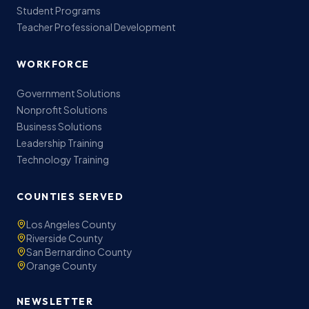
Student Programs
Teacher Professional Development
WORKFORCE
Government Solutions
Nonprofit Solutions
Business Solutions
Leadership Training
Technology Training
COUNTIES SERVED
Los Angeles County
Riverside County
San Bernardino County
Orange County
NEWSLETTER