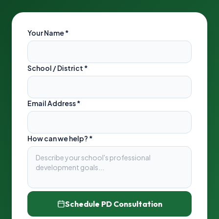
Your Name
*
School / District
*
Email Address
*
How can we help? *
Schedule PD Consultation