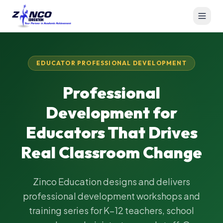
EDUCATOR PROFESSIONAL DEVELOPMENT
Professional
Development for
Educators That Drives
Real Classroom Change
Zinco Education designs and delivers
professional development workshops and
training series for K–12 teachers, school