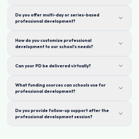
Do you offer multi-day or series-based
professional development?
How do you customize professional
development to our school's needs?
Can your PD be delivered virtually?
What funding sources can schools use for
professional development?
Do you provide follow-up support after the
professional development session?