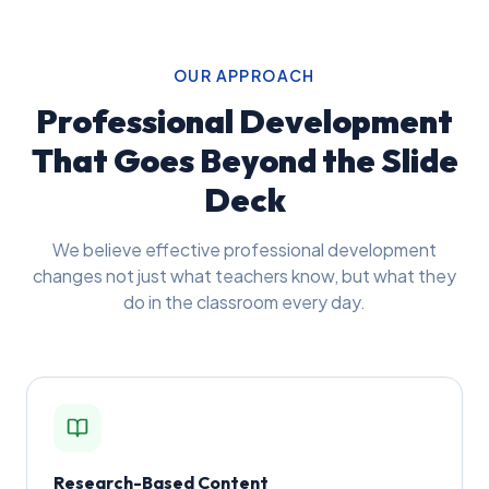
OUR APPROACH
Professional Development
That Goes Beyond the Slide
Deck
We believe effective professional development
changes not just what teachers know, but what they
do in the classroom every day.
Research-Based Content