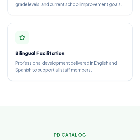
grade levels, and current school improvement goals.
Bilingual Facilitation
Professional development delivered in English and
Spanish to support all staff members.
PD CATALOG