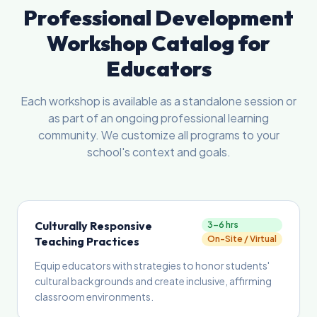
Professional Development
Workshop Catalog for
Educators
Each workshop is available as a standalone session or
as part of an ongoing professional learning
community. We customize all programs to your
school's context and goals.
Culturally Responsive
3–6 hrs
On-Site / Virtual
Teaching Practices
Equip educators with strategies to honor students'
cultural backgrounds and create inclusive, affirming
classroom environments.