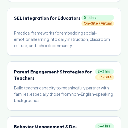
SEL Integration for Educators
3–4 hrs
On-Site / Virtual
Practical frameworks for embedding social-
emotional learning into daily instruction, classroom
culture, and school community.
Parent Engagement Strategies for
2–3 hrs
On-Site
Teachers
Build teacher capacity to meaningfully partner with
families, especially those from non-English-speaking
backgrounds.
Behavior Management & De-
3–4 hrs