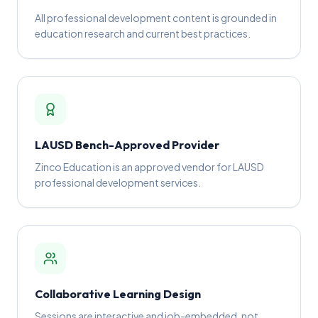
All professional development content is grounded in
education research and current best practices.
LAUSD Bench-Approved Provider
Zinco Education is an approved vendor for LAUSD
professional development services.
Collaborative Learning Design
Sessions are interactive and job-embedded, not